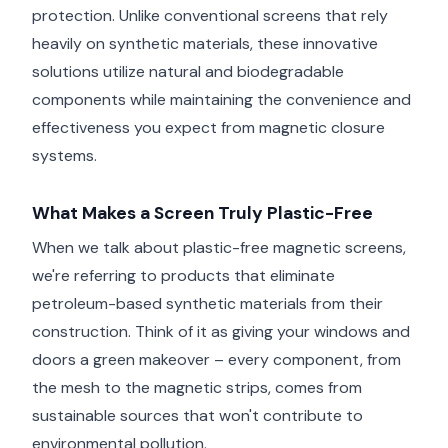
protection. Unlike conventional screens that rely
heavily on synthetic materials, these innovative
solutions utilize natural and biodegradable
components while maintaining the convenience and
effectiveness you expect from magnetic closure
systems.
What Makes a Screen Truly Plastic-Free
When we talk about plastic-free magnetic screens,
we're referring to products that eliminate
petroleum-based synthetic materials from their
construction. Think of it as giving your windows and
doors a green makeover – every component, from
the mesh to the magnetic strips, comes from
sustainable sources that won't contribute to
environmental pollution.