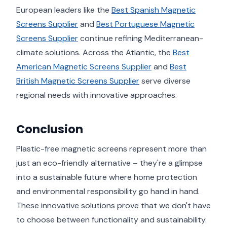
European leaders like the
Best Spanish Magnetic
Screens Supplier
and
Best Portuguese Magnetic
Screens Supplier
continue refining Mediterranean-
climate solutions. Across the Atlantic, the
Best
American Magnetic Screens Supplier
and
Best
British Magnetic Screens Supplier
serve diverse
regional needs with innovative approaches.
Conclusion
Plastic-free magnetic screens represent more than
just an eco-friendly alternative – they're a glimpse
into a sustainable future where home protection
and environmental responsibility go hand in hand.
These innovative solutions prove that we don't have
to choose between functionality and sustainability.