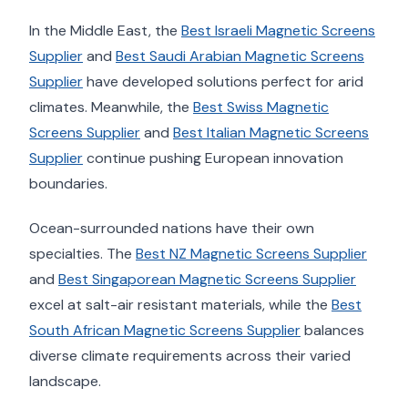
In the Middle East, the
Best Israeli Magnetic Screens
Supplier
and
Best Saudi Arabian Magnetic Screens
Supplier
have developed solutions perfect for arid
climates. Meanwhile, the
Best Swiss Magnetic
Screens Supplier
and
Best Italian Magnetic Screens
Supplier
continue pushing European innovation
boundaries.
Ocean-surrounded nations have their own
specialties. The
Best NZ Magnetic Screens Supplier
and
Best Singaporean Magnetic Screens Supplier
excel at salt-air resistant materials, while the
Best
South African Magnetic Screens Supplier
balances
diverse climate requirements across their varied
landscape.