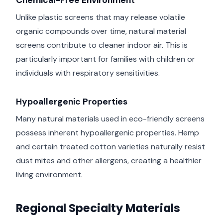
Chemical-Free Environment
Unlike plastic screens that may release volatile
organic compounds over time, natural material
screens contribute to cleaner indoor air. This is
particularly important for families with children or
individuals with respiratory sensitivities.
Hypoallergenic Properties
Many natural materials used in eco-friendly screens
possess inherent hypoallergenic properties. Hemp
and certain treated cotton varieties naturally resist
dust mites and other allergens, creating a healthier
living environment.
Regional Specialty Materials