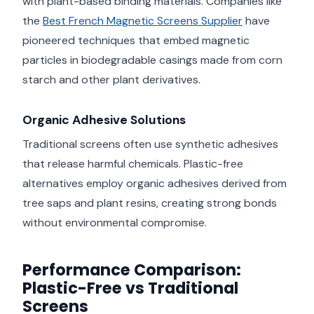
with plant-based binding materials. Companies like
the
Best French Magnetic Screens Supplier
have
pioneered techniques that embed magnetic
particles in biodegradable casings made from corn
starch and other plant derivatives.
Organic Adhesive Solutions
Traditional screens often use synthetic adhesives
that release harmful chemicals. Plastic-free
alternatives employ organic adhesives derived from
tree saps and plant resins, creating strong bonds
without environmental compromise.
Performance Comparison:
Plastic-Free vs Traditional
Screens