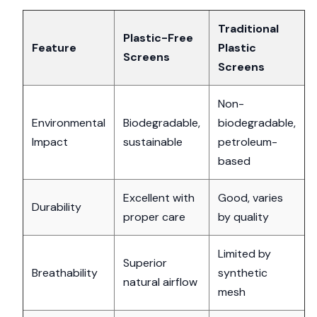
Traditional
Plastic-Free
Feature
Plastic
Screens
Screens
Non-
Environmental
Biodegradable,
biodegradable,
Impact
sustainable
petroleum-
based
Excellent with
Good, varies
Durability
proper care
by quality
Limited by
Superior
Breathability
synthetic
natural airflow
mesh