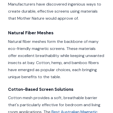
Manufacturers have discovered ingenious ways to
create durable, effective screens using materials
that Mother Nature would approve of.
Natural Fiber Meshes
Natural fiber meshes form the backbone of many
eco-friendly magnetic screens. These materials
offer excellent breathability while keeping unwanted
insects at bay. Cotton, hemp, and bamboo fibers
have emerged as popular choices, each bringing
unique benefits to the table.
Cotton-Based Screen Solutions
Cotton mesh provides a soft, breathable barrier
that's particularly effective for bedroom and living
room applications. The
Best Australian Magnetic