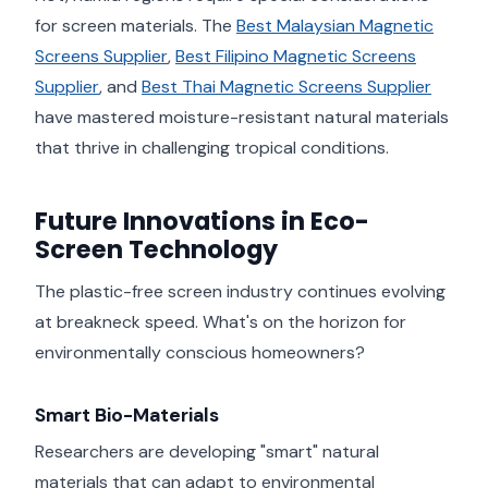
for screen materials. The
Best Malaysian Magnetic
Screens Supplier
,
Best Filipino Magnetic Screens
Supplier
, and
Best Thai Magnetic Screens Supplier
have mastered moisture-resistant natural materials
that thrive in challenging tropical conditions.
Future Innovations in Eco-
Screen Technology
The plastic-free screen industry continues evolving
at breakneck speed. What's on the horizon for
environmentally conscious homeowners?
Smart Bio-Materials
Researchers are developing "smart" natural
materials that can adapt to environmental