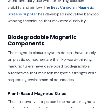
withstand daily use while providing excellent
visibility and airflow. The
Best Canadian Magnetic
Screens Supplier
has developed innovative bamboo
weaving techniques that maximize durability.
Biodegradable Magnetic
Components
The magnetic closure system doesn't have to rely
on plastic components either. Forward-thinking
manufacturers have developed biodegradable
alternatives that maintain magnetic strength while
respecting environmental boundaries.
Plant-Based Magnetic Strips
These innovative strips combine natural magnets