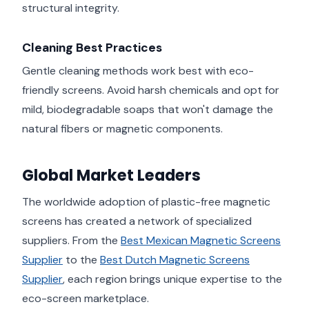
structural integrity.
Cleaning Best Practices
Gentle cleaning methods work best with eco-
friendly screens. Avoid harsh chemicals and opt for
mild, biodegradable soaps that won't damage the
natural fibers or magnetic components.
Global Market Leaders
The worldwide adoption of plastic-free magnetic
screens has created a network of specialized
suppliers. From the
Best Mexican Magnetic Screens
Supplier
to the
Best Dutch Magnetic Screens
Supplier
, each region brings unique expertise to the
eco-screen marketplace.