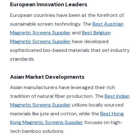
European Innovation Leaders
European countries have been at the forefront of
sustainable screen technology. The
Best Austrian
Magnetic Screens Supplier
and
Best Belgium
Magnetic Screens Supplier
have developed
sophisticated bio-based materials that set industry
standards.
Asian Market Developments
Asian manufacturers have leveraged their rich
tradition of natural fiber production. The
Best Indian
Magnetic Screens Supplier
utilizes locally sourced
materials like jute and cotton, while the
Best Hong
Kong Magnetic Screens Supplier
focuses on high-
tech bamboo solutions.