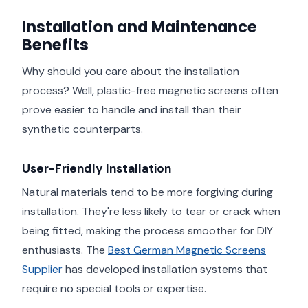
Installation and Maintenance
Benefits
Why should you care about the installation
process? Well, plastic-free magnetic screens often
prove easier to handle and install than their
synthetic counterparts.
User-Friendly Installation
Natural materials tend to be more forgiving during
installation. They're less likely to tear or crack when
being fitted, making the process smoother for DIY
enthusiasts. The
Best German Magnetic Screens
Supplier
has developed installation systems that
require no special tools or expertise.