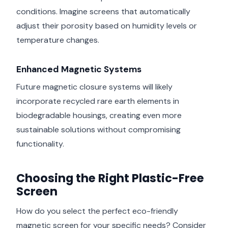
conditions. Imagine screens that automatically
adjust their porosity based on humidity levels or
temperature changes.
Enhanced Magnetic Systems
Future magnetic closure systems will likely
incorporate recycled rare earth elements in
biodegradable housings, creating even more
sustainable solutions without compromising
functionality.
Choosing the Right Plastic-Free
Screen
How do you select the perfect eco-friendly
magnetic screen for your specific needs? Consider