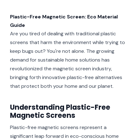
Plastic-Free Magnetic Screen: Eco Material
Guide
Are you tired of dealing with traditional plastic
screens that harm the environment while trying to
keep bugs out? You're not alone. The growing
demand for sustainable home solutions has
revolutionized the magnetic screen industry,
bringing forth innovative plastic-free alternatives
that protect both your home and our planet.
Understanding Plastic-Free
Magnetic Screens
Plastic-free magnetic screens represent a
significant leap forward in eco-conscious home