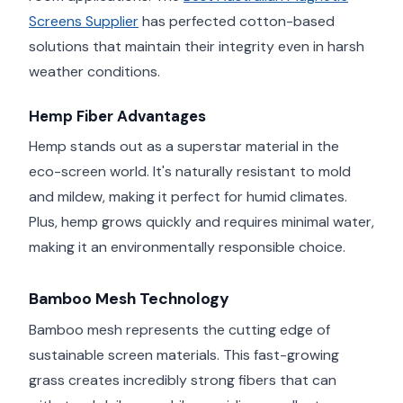
Screens Supplier
has perfected cotton-based
solutions that maintain their integrity even in harsh
weather conditions.
Hemp Fiber Advantages
Hemp stands out as a superstar material in the
eco-screen world. It's naturally resistant to mold
and mildew, making it perfect for humid climates.
Plus, hemp grows quickly and requires minimal water,
making it an environmentally responsible choice.
Bamboo Mesh Technology
Bamboo mesh represents the cutting edge of
sustainable screen materials. This fast-growing
grass creates incredibly strong fibers that can