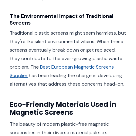
The Environmental Impact of Traditional
Screens
Traditional plastic screens might seem harmless, but
they're like silent environmental villains. When these
screens eventually break down or get replaced,
they contribute to the ever-growing plastic waste
problem. The
Best European Magnetic Screens
Supplier
has been leading the charge in developing
alternatives that address these concerns head-on.
Eco-Friendly Materials Used in
Magnetic Screens
The beauty of modern plastic-free magnetic
screens lies in their diverse material palette.