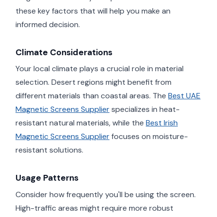
these key factors that will help you make an
informed decision.
Climate Considerations
Your local climate plays a crucial role in material
selection. Desert regions might benefit from
different materials than coastal areas. The
Best UAE
Magnetic Screens Supplier
specializes in heat-
resistant natural materials, while the
Best Irish
Magnetic Screens Supplier
focuses on moisture-
resistant solutions.
Usage Patterns
Consider how frequently you'll be using the screen.
High-traffic areas might require more robust