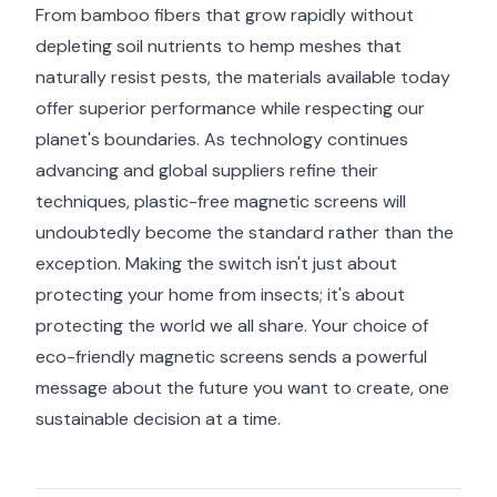
From bamboo fibers that grow rapidly without
depleting soil nutrients to hemp meshes that
naturally resist pests, the materials available today
offer superior performance while respecting our
planet's boundaries. As technology continues
advancing and global suppliers refine their
techniques, plastic-free magnetic screens will
undoubtedly become the standard rather than the
exception. Making the switch isn't just about
protecting your home from insects; it's about
protecting the world we all share. Your choice of
eco-friendly magnetic screens sends a powerful
message about the future you want to create, one
sustainable decision at a time.