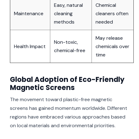
Easy, natural
Chemical
Maintenance
cleaning
cleaners often
methods
needed
May release
Non-toxic,
Health Impact
chemicals over
chemical-free
time
Global Adoption of Eco-Friendly
Magnetic Screens
The movement toward plastic-free magnetic
screens has gained momentum worldwide. Different
regions have embraced various approaches based
on local materials and environmental priorities.