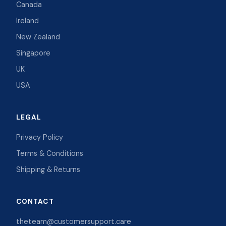
Canada
Ireland
New Zealand
Singapore
UK
USA
LEGAL
Privacy Policy
Terms & Conditions
Shipping & Returns
CONTACT
theteam@customersupport.care