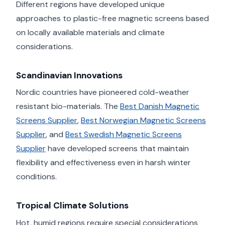
Different regions have developed unique
approaches to plastic-free magnetic screens based
on locally available materials and climate
considerations.
Scandinavian Innovations
Nordic countries have pioneered cold-weather
resistant bio-materials. The
Best Danish Magnetic
Screens Supplier
,
Best Norwegian Magnetic Screens
Supplier
, and
Best Swedish Magnetic Screens
Supplier
have developed screens that maintain
flexibility and effectiveness even in harsh winter
conditions.
Tropical Climate Solutions
Hot, humid regions require special considerations