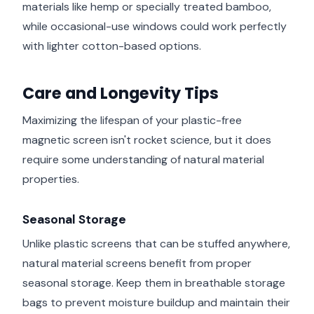
materials like hemp or specially treated bamboo,
while occasional-use windows could work perfectly
with lighter cotton-based options.
Care and Longevity Tips
Maximizing the lifespan of your plastic-free
magnetic screen isn't rocket science, but it does
require some understanding of natural material
properties.
Seasonal Storage
Unlike plastic screens that can be stuffed anywhere,
natural material screens benefit from proper
seasonal storage. Keep them in breathable storage
bags to prevent moisture buildup and maintain their