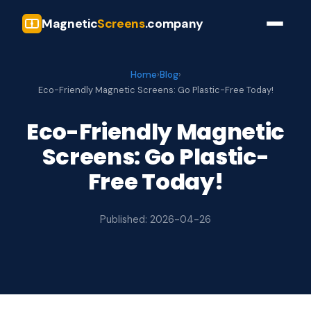
Magnetic
Screens
.company
Home
›
Blog
›
Eco-Friendly Magnetic Screens: Go Plastic-Free Today!
Eco-Friendly Magnetic
Screens: Go Plastic-
Free Today!
Published: 2026-04-26