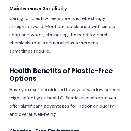
Maintenance Simplicity
Caring for plastic-free screens is refreshingly
straightforward. Most can be cleaned with simple
soap and water, eliminating the need for harsh
chemicals that traditional plastic screens
sometimes require.
Health Benefits of Plastic-Free
Options
Have you ever considered how your window screens
might affect your health? Plastic-free alternatives
offer significant advantages for indoor air quality
and overall well-being.