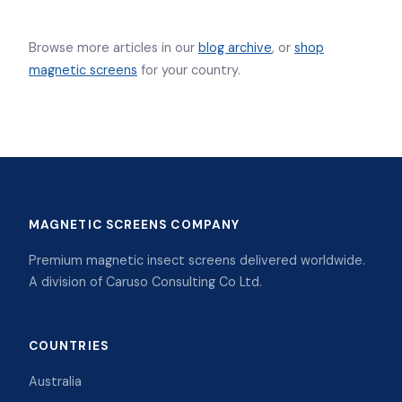
Browse more articles in our
blog archive
, or
shop
magnetic screens
for your country.
MAGNETIC SCREENS COMPANY
Premium magnetic insect screens delivered worldwide.
A division of Caruso Consulting Co Ltd.
COUNTRIES
Australia