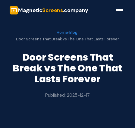
Magnetic
Screens
.company
Home
›
Blog
›
Door Screens That Break vs The One That Lasts Forever
Door Screens That
Break vs The One That
Lasts Forever
Published: 2025-12-17