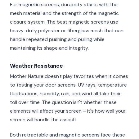
For magnetic screens, durability starts with the
mesh material and the strength of the magnetic
closure system. The best magnetic screens use
heavy-duty polyester or fiberglass mesh that can
handle repeated pushing and pulling while
maintaining its shape and integrity.
Weather Resistance
Mother Nature doesn't play favorites when it comes
to testing your door screens. UV rays, temperature
fluctuations, humidity, rain, and wind all take their
toll over time. The question isn't whether these
elements will affect your screen – it's how well your
screen will handle the assault.
Both retractable and magnetic screens face these