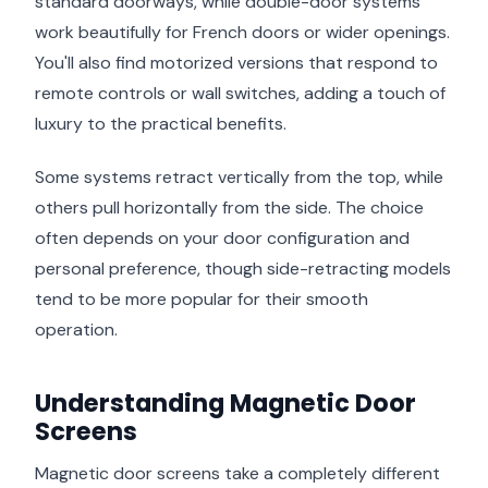
standard doorways, while double-door systems
work beautifully for French doors or wider openings.
You'll also find motorized versions that respond to
remote controls or wall switches, adding a touch of
luxury to the practical benefits.
Some systems retract vertically from the top, while
others pull horizontally from the side. The choice
often depends on your door configuration and
personal preference, though side-retracting models
tend to be more popular for their smooth
operation.
Understanding Magnetic Door
Screens
Magnetic door screens take a completely different