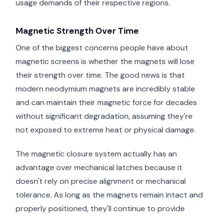
usage demands of their respective regions.
Magnetic Strength Over Time
One of the biggest concerns people have about
magnetic screens is whether the magnets will lose
their strength over time. The good news is that
modern neodymium magnets are incredibly stable
and can maintain their magnetic force for decades
without significant degradation, assuming they're
not exposed to extreme heat or physical damage.
The magnetic closure system actually has an
advantage over mechanical latches because it
doesn't rely on precise alignment or mechanical
tolerance. As long as the magnets remain intact and
properly positioned, they'll continue to provide