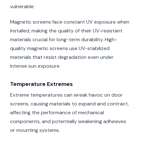
vulnerable.
Magnetic screens face constant UV exposure when
installed, making the quality of their UV-resistant
materials crucial for long-term durability. High-
quality magnetic screens use UV-stabilized
materials that resist degradation even under
intense sun exposure.
Temperature Extremes
Extreme temperatures can wreak havoc on door
screens, causing materials to expand and contract,
affecting the performance of mechanical
components, and potentially weakening adhesives
or mounting systems.