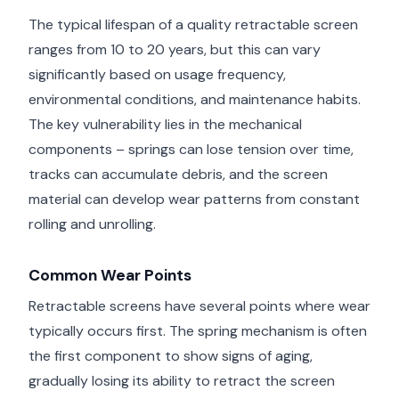
The typical lifespan of a quality retractable screen
ranges from 10 to 20 years, but this can vary
significantly based on usage frequency,
environmental conditions, and maintenance habits.
The key vulnerability lies in the mechanical
components – springs can lose tension over time,
tracks can accumulate debris, and the screen
material can develop wear patterns from constant
rolling and unrolling.
Common Wear Points
Retractable screens have several points where wear
typically occurs first. The spring mechanism is often
the first component to show signs of aging,
gradually losing its ability to retract the screen