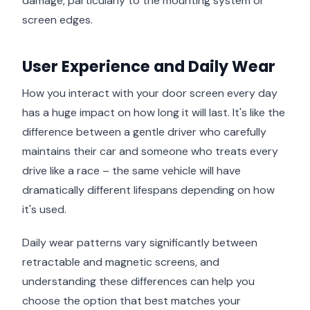
damage, particularly to the mounting system or
screen edges.
User Experience and Daily Wear
How you interact with your door screen every day
has a huge impact on how long it will last. It's like the
difference between a gentle driver who carefully
maintains their car and someone who treats every
drive like a race – the same vehicle will have
dramatically different lifespans depending on how
it's used.
Daily wear patterns vary significantly between
retractable and magnetic screens, and
understanding these differences can help you
choose the option that best matches your