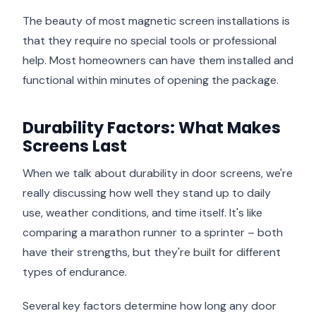
The beauty of most magnetic screen installations is
that they require no special tools or professional
help. Most homeowners can have them installed and
functional within minutes of opening the package.
Durability Factors: What Makes
Screens Last
When we talk about durability in door screens, we're
really discussing how well they stand up to daily
use, weather conditions, and time itself. It's like
comparing a marathon runner to a sprinter – both
have their strengths, but they're built for different
types of endurance.
Several key factors determine how long any door