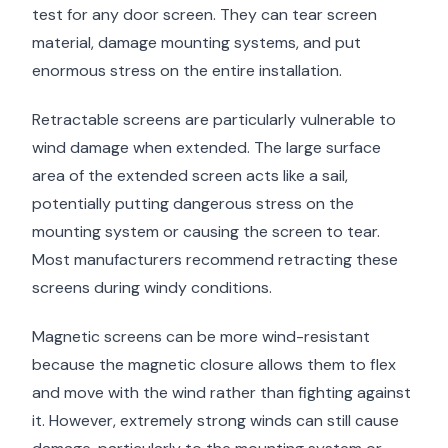
test for any door screen. They can tear screen
material, damage mounting systems, and put
enormous stress on the entire installation.
Retractable screens are particularly vulnerable to
wind damage when extended. The large surface
area of the extended screen acts like a sail,
potentially putting dangerous stress on the
mounting system or causing the screen to tear.
Most manufacturers recommend retracting these
screens during windy conditions.
Magnetic screens can be more wind-resistant
because the magnetic closure allows them to flex
and move with the wind rather than fighting against
it. However, extremely strong winds can still cause