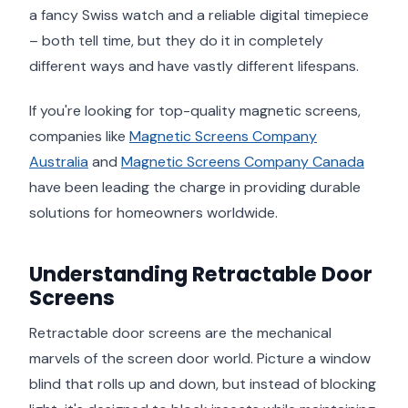
a fancy Swiss watch and a reliable digital timepiece
– both tell time, but they do it in completely
different ways and have vastly different lifespans.
If you're looking for top-quality magnetic screens,
companies like
Magnetic Screens Company
Australia
and
Magnetic Screens Company Canada
have been leading the charge in providing durable
solutions for homeowners worldwide.
Understanding Retractable Door
Screens
Retractable door screens are the mechanical
marvels of the screen door world. Picture a window
blind that rolls up and down, but instead of blocking