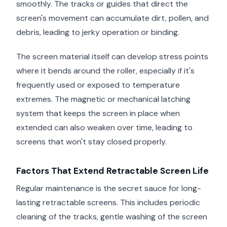
smoothly. The tracks or guides that direct the
screen's movement can accumulate dirt, pollen, and
debris, leading to jerky operation or binding.
The screen material itself can develop stress points
where it bends around the roller, especially if it's
frequently used or exposed to temperature
extremes. The magnetic or mechanical latching
system that keeps the screen in place when
extended can also weaken over time, leading to
screens that won't stay closed properly.
Factors That Extend Retractable Screen Life
Regular maintenance is the secret sauce for long-
lasting retractable screens. This includes periodic
cleaning of the tracks, gentle washing of the screen