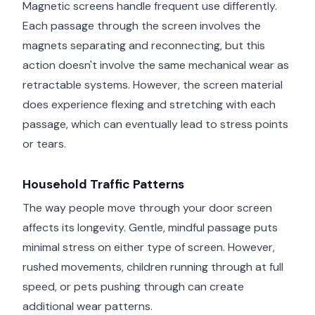
Magnetic screens handle frequent use differently.
Each passage through the screen involves the
magnets separating and reconnecting, but this
action doesn't involve the same mechanical wear as
retractable systems. However, the screen material
does experience flexing and stretching with each
passage, which can eventually lead to stress points
or tears.
Household Traffic Patterns
The way people move through your door screen
affects its longevity. Gentle, mindful passage puts
minimal stress on either type of screen. However,
rushed movements, children running through at full
speed, or pets pushing through can create
additional wear patterns.