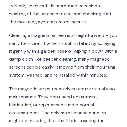
typically involves little more than occasional
washing of the screen material and checking that
the mounting system remains secure.
Cleaning a magnetic screen is straightforward – you
can often clean it while it's still installed by spraying
it gently with a garden hose or wiping it down with a
damp cloth. For deeper cleaning, many magnetic
screens can be easily removed from their mounting
system, washed, and reinstalled within minutes.
The magnetic strips themselves require virtually no
maintenance. They don't need adjustment,
lubrication, or replacement under normal
circumstances. The only maintenance concern
might be ensuring that the fabric covering the