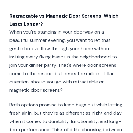
Retractable vs Magnetic Door Screens: Which
Lasts Longer?
When you're standing in your doorway on a
beautiful summer evening, you want to let that
gentle breeze flow through your home without
inviting every flying insect in the neighborhood to
join your dinner party. That's where door screens
come to the rescue, but here's the million-dollar
question: should you go with retractable or
magnetic door screens?
Both options promise to keep bugs out while letting
fresh air in, but they're as different as night and day
when it comes to durability, functionality, and long-
term performance. Think of it like choosing between