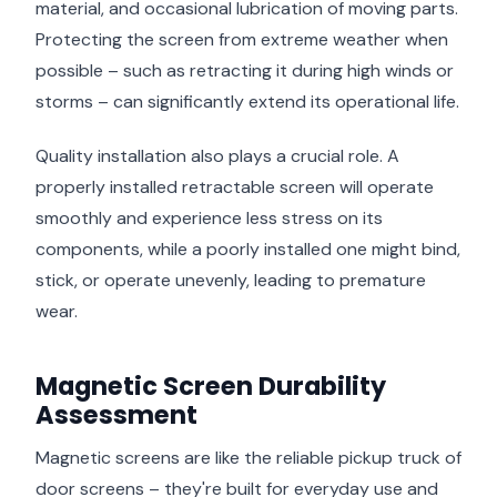
material, and occasional lubrication of moving parts.
Protecting the screen from extreme weather when
possible – such as retracting it during high winds or
storms – can significantly extend its operational life.
Quality installation also plays a crucial role. A
properly installed retractable screen will operate
smoothly and experience less stress on its
components, while a poorly installed one might bind,
stick, or operate unevenly, leading to premature
wear.
Magnetic Screen Durability
Assessment
Magnetic screens are like the reliable pickup truck of
door screens – they're built for everyday use and