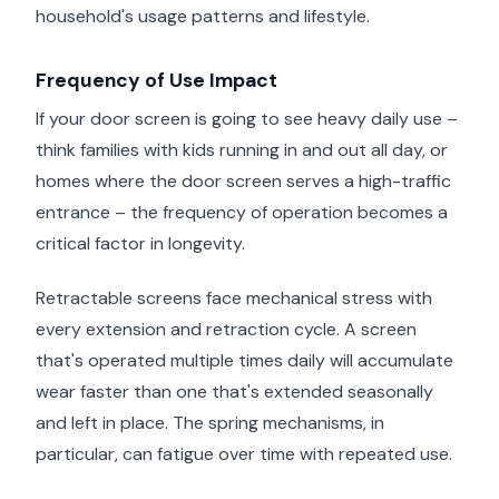
household's usage patterns and lifestyle.
Frequency of Use Impact
If your door screen is going to see heavy daily use –
think families with kids running in and out all day, or
homes where the door screen serves a high-traffic
entrance – the frequency of operation becomes a
critical factor in longevity.
Retractable screens face mechanical stress with
every extension and retraction cycle. A screen
that's operated multiple times daily will accumulate
wear faster than one that's extended seasonally
and left in place. The spring mechanisms, in
particular, can fatigue over time with repeated use.