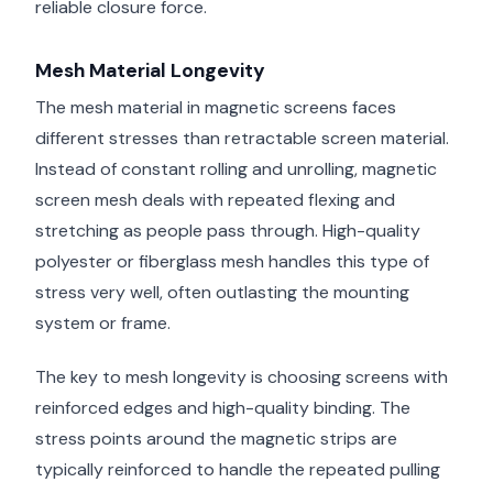
reliable closure force.
Mesh Material Longevity
The mesh material in magnetic screens faces
different stresses than retractable screen material.
Instead of constant rolling and unrolling, magnetic
screen mesh deals with repeated flexing and
stretching as people pass through. High-quality
polyester or fiberglass mesh handles this type of
stress very well, often outlasting the mounting
system or frame.
The key to mesh longevity is choosing screens with
reinforced edges and high-quality binding. The
stress points around the magnetic strips are
typically reinforced to handle the repeated pulling