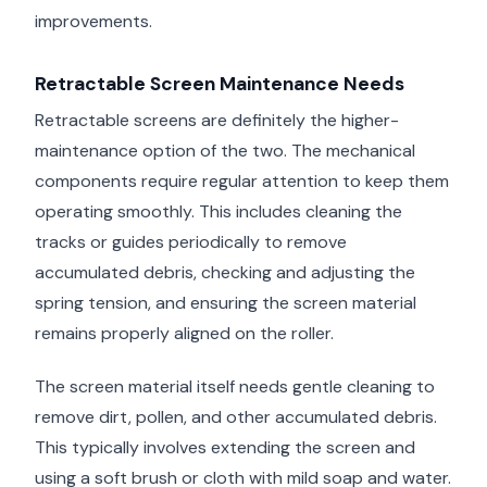
improvements.
Retractable Screen Maintenance Needs
Retractable screens are definitely the higher-
maintenance option of the two. The mechanical
components require regular attention to keep them
operating smoothly. This includes cleaning the
tracks or guides periodically to remove
accumulated debris, checking and adjusting the
spring tension, and ensuring the screen material
remains properly aligned on the roller.
The screen material itself needs gentle cleaning to
remove dirt, pollen, and other accumulated debris.
This typically involves extending the screen and
using a soft brush or cloth with mild soap and water.