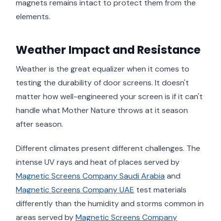
magnets remains intact to protect them from the
elements.
Weather Impact and Resistance
Weather is the great equalizer when it comes to
testing the durability of door screens. It doesn't
matter how well-engineered your screen is if it can't
handle what Mother Nature throws at it season
after season.
Different climates present different challenges. The
intense UV rays and heat of places served by
Magnetic Screens Company Saudi Arabia
and
Magnetic Screens Company UAE
test materials
differently than the humidity and storms common in
areas served by
Magnetic Screens Company