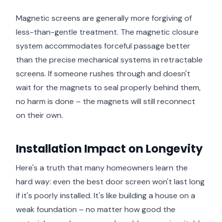
Magnetic screens are generally more forgiving of
less-than-gentle treatment. The magnetic closure
system accommodates forceful passage better
than the precise mechanical systems in retractable
screens. If someone rushes through and doesn't
wait for the magnets to seal properly behind them,
no harm is done – the magnets will still reconnect
on their own.
Installation Impact on Longevity
Here's a truth that many homeowners learn the
hard way: even the best door screen won't last long
if it's poorly installed. It's like building a house on a
weak foundation – no matter how good the