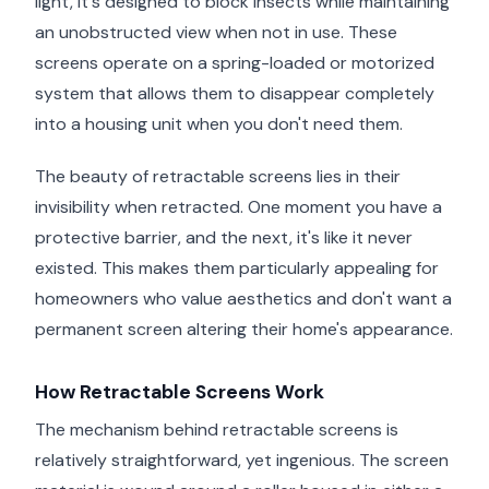
light, it's designed to block insects while maintaining
an unobstructed view when not in use. These
screens operate on a spring-loaded or motorized
system that allows them to disappear completely
into a housing unit when you don't need them.
The beauty of retractable screens lies in their
invisibility when retracted. One moment you have a
protective barrier, and the next, it's like it never
existed. This makes them particularly appealing for
homeowners who value aesthetics and don't want a
permanent screen altering their home's appearance.
How Retractable Screens Work
The mechanism behind retractable screens is
relatively straightforward, yet ingenious. The screen