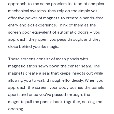
approach to the same problem. Instead of complex
mechanical systems, they rely on the simple yet
effective power of magnets to create a hands-free
entry and exit experience. Think of them as the
screen door equivalent of automatic doors – you
approach, they open, you pass through, and they
close behind you like magic.
These screens consist of mesh panels with
magnetic strips sewn down the center seam. The
magnets create a seal that keeps insects out while
allowing you to walk through effortlessly. When you
approach the screen, your body pushes the panels
apart, and once you've passed through, the
magnets pull the panels back together, sealing the
opening.