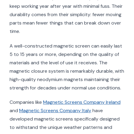
keep working year after year with minimal fuss. Their
durability comes from their simplicity: fewer moving
parts mean fewer things that can break down over
time.
A well-constructed magnetic screen can easily last
5 to 15 years or more, depending on the quality of
materials and the level of use it receives. The
magnetic closure system is remarkably durable, with
high-quality neodymium magnets maintaining their
strength for decades under normal use conditions.
Companies like
Magnetic Screens Company Ireland
and
Magnetic Screens Company Italy
have
developed magnetic screens specifically designed
to withstand the unique weather patterns and