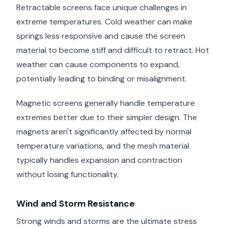
Retractable screens face unique challenges in
extreme temperatures. Cold weather can make
springs less responsive and cause the screen
material to become stiff and difficult to retract. Hot
weather can cause components to expand,
potentially leading to binding or misalignment.
Magnetic screens generally handle temperature
extremes better due to their simpler design. The
magnets aren't significantly affected by normal
temperature variations, and the mesh material
typically handles expansion and contraction
without losing functionality.
Wind and Storm Resistance
Strong winds and storms are the ultimate stress