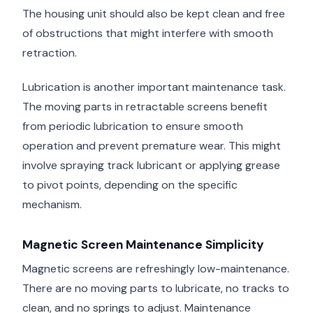
The housing unit should also be kept clean and free
of obstructions that might interfere with smooth
retraction.
Lubrication is another important maintenance task.
The moving parts in retractable screens benefit
from periodic lubrication to ensure smooth
operation and prevent premature wear. This might
involve spraying track lubricant or applying grease
to pivot points, depending on the specific
mechanism.
Magnetic Screen Maintenance Simplicity
Magnetic screens are refreshingly low-maintenance.
There are no moving parts to lubricate, no tracks to
clean, and no springs to adjust. Maintenance