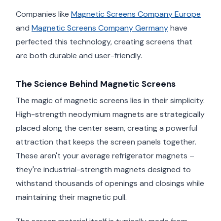
Companies like
Magnetic Screens Company Europe
and
Magnetic Screens Company Germany
have
perfected this technology, creating screens that
are both durable and user-friendly.
The Science Behind Magnetic Screens
The magic of magnetic screens lies in their simplicity.
High-strength neodymium magnets are strategically
placed along the center seam, creating a powerful
attraction that keeps the screen panels together.
These aren't your average refrigerator magnets –
they're industrial-strength magnets designed to
withstand thousands of openings and closings while
maintaining their magnetic pull.