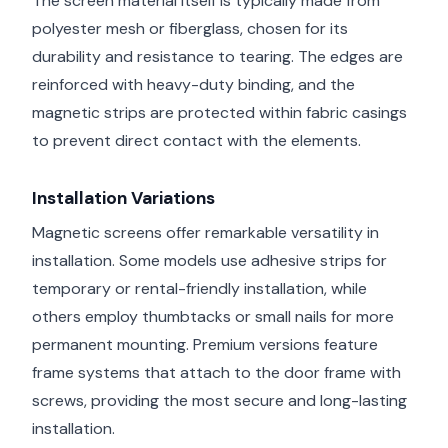
The screen material itself is typically made from
polyester mesh or fiberglass, chosen for its
durability and resistance to tearing. The edges are
reinforced with heavy-duty binding, and the
magnetic strips are protected within fabric casings
to prevent direct contact with the elements.
Installation Variations
Magnetic screens offer remarkable versatility in
installation. Some models use adhesive strips for
temporary or rental-friendly installation, while
others employ thumbtacks or small nails for more
permanent mounting. Premium versions feature
frame systems that attach to the door frame with
screws, providing the most secure and long-lasting
installation.