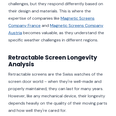
challenges, but they respond differently based on
their design and materials. This is where the
expertise of companies like
Magnetic Screens
Company France
and
Magnetic Screens Company
Austria
becomes valuable, as they understand the
specific weather challenges in different regions.
Retractable Screen Longevity
Analysis
Retractable screens are the Swiss watches of the
screen door world – when they're well-made and
properly maintained, they can last for many years.
However, like any mechanical device, their longevity
depends heavily on the quality of their moving parts
and how well they're cared for.