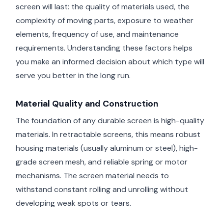
screen will last: the quality of materials used, the
complexity of moving parts, exposure to weather
elements, frequency of use, and maintenance
requirements. Understanding these factors helps
you make an informed decision about which type will
serve you better in the long run.
Material Quality and Construction
The foundation of any durable screen is high-quality
materials. In retractable screens, this means robust
housing materials (usually aluminum or steel), high-
grade screen mesh, and reliable spring or motor
mechanisms. The screen material needs to
withstand constant rolling and unrolling without
developing weak spots or tears.