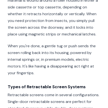
material is wound around a roller housed in either a
side cassette or top cassette, depending on
whether it retracts horizontally or vertically. When
you need protection from insects, you simply pull
the screen across the doorway, and it locks into
place using magnetic strips or mechanical latches.
When you're done, a gentle tug or push sends the
screen rolling back into its housing, powered by
internal springs or, in premium models, electric
motors. It's like having a disappearing act right at
your fingertips.
Types of Retractable Screen Systems
Retractable screens come in several configurations.
Single-door retractable screens are perfect for