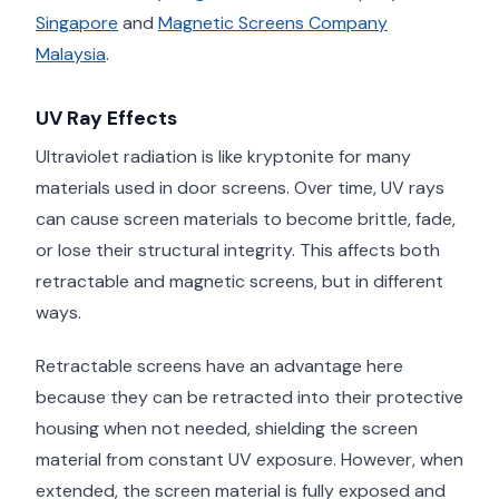
Singapore
and
Magnetic Screens Company
Malaysia
.
UV Ray Effects
Ultraviolet radiation is like kryptonite for many
materials used in door screens. Over time, UV rays
can cause screen materials to become brittle, fade,
or lose their structural integrity. This affects both
retractable and magnetic screens, but in different
ways.
Retractable screens have an advantage here
because they can be retracted into their protective
housing when not needed, shielding the screen
material from constant UV exposure. However, when
extended, the screen material is fully exposed and