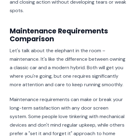
and closing action without developing tears or weak
spots.
Maintenance Requirements
Comparison
Let's talk about the elephant in the room –
maintenance. It's like the difference between owning
a classic car and a modern hybrid. Both will get you
where you're going, but one requires significantly
more attention and care to keep running smoothly.
Maintenance requirements can make or break your
long-term satisfaction with any door screen
system. Some people love tinkering with mechanical
devices and don't mind regular upkeep, while others
prefer a "set it and forget it" approach to home