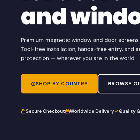
and wind
Premium magnetic window and door screens de
Tool-free installation, hands-free entry, and s
protection — wherever you are in the world.
SHOP BY COUNTRY
BROWSE O
Secure Checkout
Worldwide Delivery
Quality 