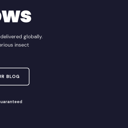
ows
livered globally.
erious insect
UR BLOG
Guaranteed