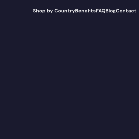
Shop by Country
Benefits
FAQ
Blog
Contact