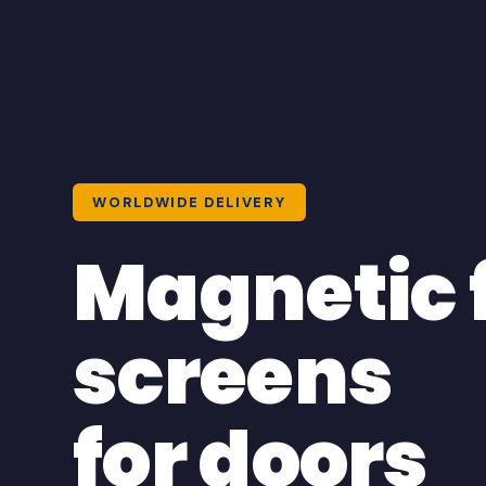
WORLDWIDE DELIVERY
Magnetic 
screens
for doors