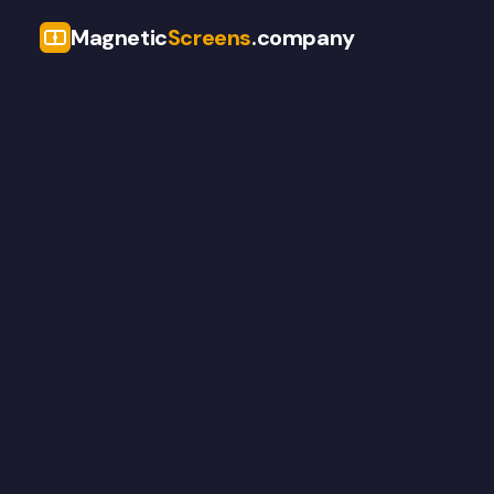
Magnetic
Screens
.company