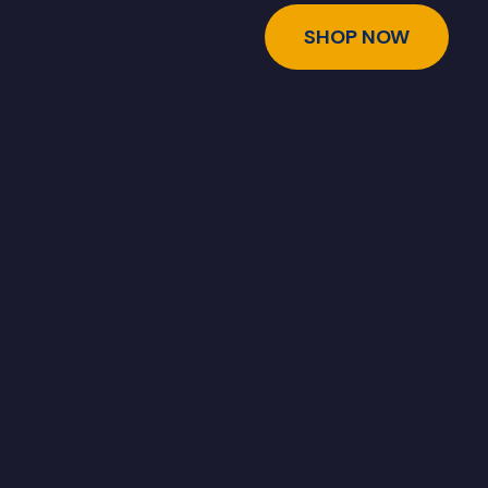
SHOP NOW