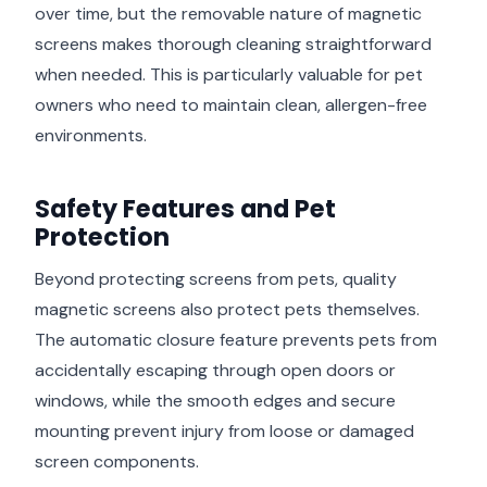
over time, but the removable nature of magnetic
screens makes thorough cleaning straightforward
when needed. This is particularly valuable for pet
owners who need to maintain clean, allergen-free
environments.
Safety Features and Pet
Protection
Beyond protecting screens from pets, quality
magnetic screens also protect pets themselves.
The automatic closure feature prevents pets from
accidentally escaping through open doors or
windows, while the smooth edges and secure
mounting prevent injury from loose or damaged
screen components.