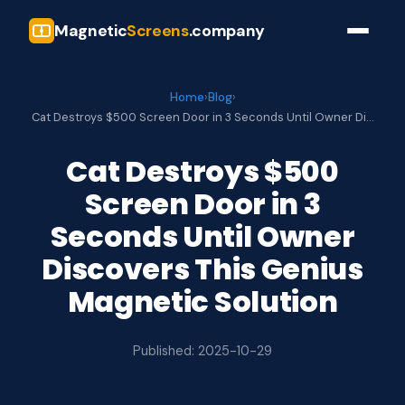
Magnetic
Screens
.company
Home
›
Blog
›
Cat Destroys $500 Screen Door in 3 Seconds Until Owner Di…
Cat Destroys $500
Screen Door in 3
Seconds Until Owner
Discovers This Genius
Magnetic Solution
Published: 2025-10-29