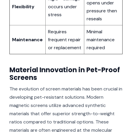
opens under
Flexibility
occurs under
pressure then
stress
reseals
Requires
Minimal
Maintenance
frequent repair
maintenance
or replacement
required
Material Innovation in Pet-Proof
Screens
The evolution of screen materials has been crucial in
developing pet-resistant solutions. Modern
magnetic screens utilize advanced synthetic
materials that offer superior strength-to-weight
ratios compared to traditional options. These
materials are often engineered at the molecular