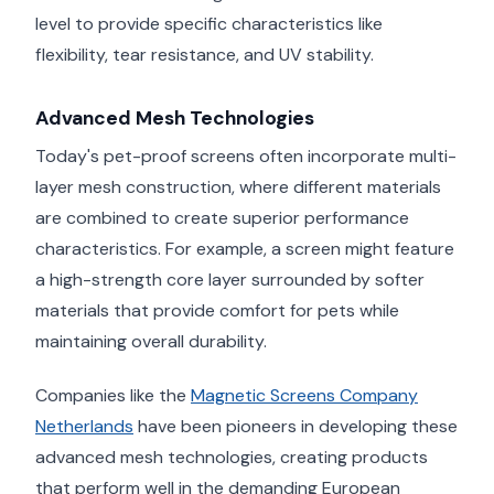
level to provide specific characteristics like
flexibility, tear resistance, and UV stability.
Advanced Mesh Technologies
Today's pet-proof screens often incorporate multi-
layer mesh construction, where different materials
are combined to create superior performance
characteristics. For example, a screen might feature
a high-strength core layer surrounded by softer
materials that provide comfort for pets while
maintaining overall durability.
Companies like the
Magnetic Screens Company
Netherlands
have been pioneers in developing these
advanced mesh technologies, creating products
that perform well in the demanding European