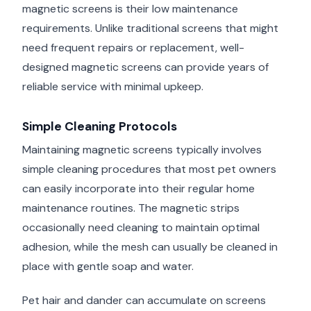
magnetic screens is their low maintenance
requirements. Unlike traditional screens that might
need frequent repairs or replacement, well-
designed magnetic screens can provide years of
reliable service with minimal upkeep.
Simple Cleaning Protocols
Maintaining magnetic screens typically involves
simple cleaning procedures that most pet owners
can easily incorporate into their regular home
maintenance routines. The magnetic strips
occasionally need cleaning to maintain optimal
adhesion, while the mesh can usually be cleaned in
place with gentle soap and water.
Pet hair and dander can accumulate on screens