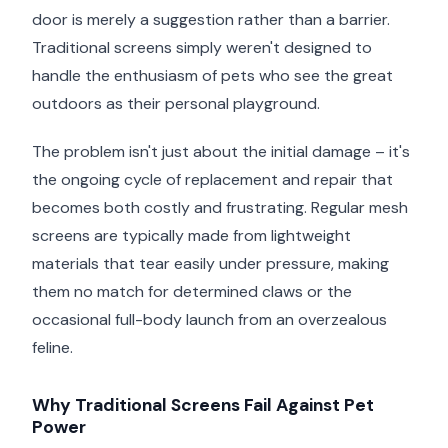
door is merely a suggestion rather than a barrier.
Traditional screens simply weren't designed to
handle the enthusiasm of pets who see the great
outdoors as their personal playground.
The problem isn't just about the initial damage – it's
the ongoing cycle of replacement and repair that
becomes both costly and frustrating. Regular mesh
screens are typically made from lightweight
materials that tear easily under pressure, making
them no match for determined claws or the
occasional full-body launch from an overzealous
feline.
Why Traditional Screens Fail Against Pet
Power