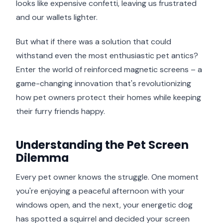
looks like expensive confetti, leaving us frustrated
and our wallets lighter.
But what if there was a solution that could
withstand even the most enthusiastic pet antics?
Enter the world of reinforced magnetic screens – a
game-changing innovation that's revolutionizing
how pet owners protect their homes while keeping
their furry friends happy.
Understanding the Pet Screen
Dilemma
Every pet owner knows the struggle. One moment
you're enjoying a peaceful afternoon with your
windows open, and the next, your energetic dog
has spotted a squirrel and decided your screen