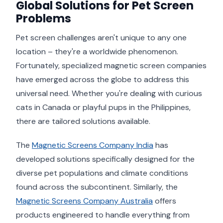
Global Solutions for Pet Screen
Problems
Pet screen challenges aren't unique to any one
location – they're a worldwide phenomenon.
Fortunately, specialized magnetic screen companies
have emerged across the globe to address this
universal need. Whether you're dealing with curious
cats in Canada or playful pups in the Philippines,
there are tailored solutions available.
The
Magnetic Screens Company India
has
developed solutions specifically designed for the
diverse pet populations and climate conditions
found across the subcontinent. Similarly, the
Magnetic Screens Company Australia
offers
products engineered to handle everything from