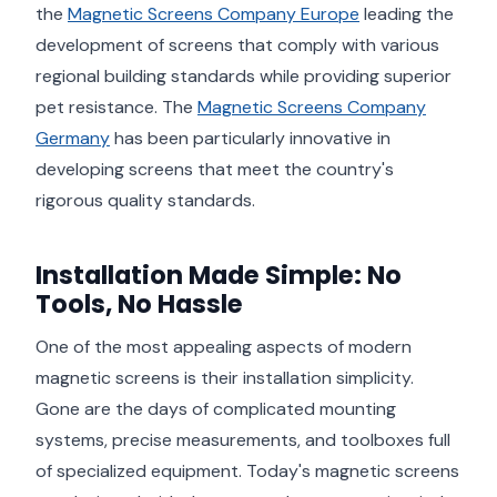
the
Magnetic Screens Company Europe
leading the
development of screens that comply with various
regional building standards while providing superior
pet resistance. The
Magnetic Screens Company
Germany
has been particularly innovative in
developing screens that meet the country's
rigorous quality standards.
Installation Made Simple: No
Tools, No Hassle
One of the most appealing aspects of modern
magnetic screens is their installation simplicity.
Gone are the days of complicated mounting
systems, precise measurements, and toolboxes full
of specialized equipment. Today's magnetic screens