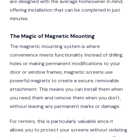
are designed with the average homeowner in mind,
offering installation that can be completed in just
minutes.
The Magic of Magnetic Mounting
The magnetic mounting system is where
convenience meets functionality. Instead of drilling
holes or making permanent modifications to your
door or window frames, magnetic screens use
powerful magnets to create a secure, removable
attachment. This means you can install them when
you need them and remove them when you don't,
without leaving any permanent marks or damage.
For renters, this is particularly valuable since it
allows you to protect your screens without violating