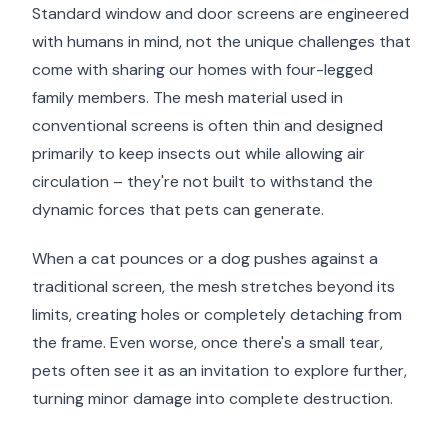
Standard window and door screens are engineered
with humans in mind, not the unique challenges that
come with sharing our homes with four-legged
family members. The mesh material used in
conventional screens is often thin and designed
primarily to keep insects out while allowing air
circulation – they're not built to withstand the
dynamic forces that pets can generate.
When a cat pounces or a dog pushes against a
traditional screen, the mesh stretches beyond its
limits, creating holes or completely detaching from
the frame. Even worse, once there's a small tear,
pets often see it as an invitation to explore further,
turning minor damage into complete destruction.