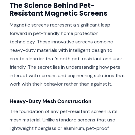
The Science Behind Pet-
Resistant Magnetic Screens
Magnetic screens represent a significant leap
forward in pet-friendly home protection
technology. These innovative screens combine
heavy-duty materials with intelligent design to
create a barrier that's both pet-resistant and user-
friendly. The secret lies in understanding how pets
interact with screens and engineering solutions that
work with their behavior rather than against it.
Heavy-Duty Mesh Construction
The foundation of any pet-resistant screen is its
mesh material. Unlike standard screens that use
lightweight fiberglass or aluminum, pet-proof