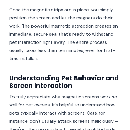
Once the magnetic strips are in place, you simply
position the screen and let the magnets do their
work. The powerful magnetic attraction creates an
immediate, secure seal that's ready to withstand
pet interaction right away. The entire process
usually takes less than ten minutes, even for first-
time installers.
Understanding Pet Behavior and
Screen Interaction
To truly appreciate why magnetic screens work so
well for pet owners, it's helpful to understand how
pets typically interact with screens. Cats, for
instance, don't usually attack screens maliciously –
they're often responding to visual stimuli like birds