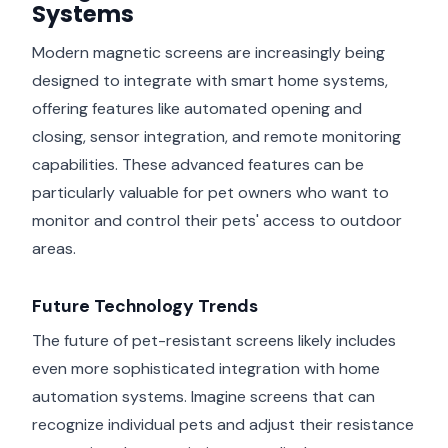
Systems
Modern magnetic screens are increasingly being
designed to integrate with smart home systems,
offering features like automated opening and
closing, sensor integration, and remote monitoring
capabilities. These advanced features can be
particularly valuable for pet owners who want to
monitor and control their pets' access to outdoor
areas.
Future Technology Trends
The future of pet-resistant screens likely includes
even more sophisticated integration with home
automation systems. Imagine screens that can
recognize individual pets and adjust their resistance