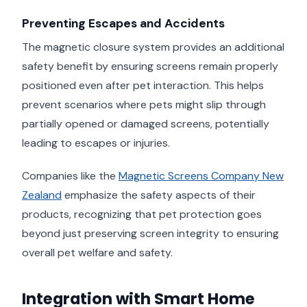
Preventing Escapes and Accidents
The magnetic closure system provides an additional
safety benefit by ensuring screens remain properly
positioned even after pet interaction. This helps
prevent scenarios where pets might slip through
partially opened or damaged screens, potentially
leading to escapes or injuries.
Companies like the
Magnetic Screens Company New
Zealand
emphasize the safety aspects of their
products, recognizing that pet protection goes
beyond just preserving screen integrity to ensuring
overall pet welfare and safety.
Integration with Smart Home