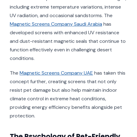
including extreme temperature variations, intense
UV radiation, and occasional sandstorms. The
Magnetic Screens Company Saudi Arabia
has
developed screens with enhanced UV resistance
and dust-resistant magnetic seals that continue to
function effectively even in challenging desert
conditions.
The
Magnetic Screens Company UAE
has taken this
concept further, creating screens that not only
resist pet damage but also help maintain indoor
climate control in extreme heat conditions,
providing energy efficiency benefits alongside pet
protection.
The Psychology of Pet-Friendly