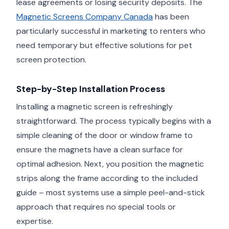
lease agreements or losing security deposits. The
Magnetic Screens Company Canada
has been
particularly successful in marketing to renters who
need temporary but effective solutions for pet
screen protection.
Step-by-Step Installation Process
Installing a magnetic screen is refreshingly
straightforward. The process typically begins with a
simple cleaning of the door or window frame to
ensure the magnets have a clean surface for
optimal adhesion. Next, you position the magnetic
strips along the frame according to the included
guide – most systems use a simple peel-and-stick
approach that requires no special tools or
expertise.