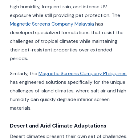
high humidity, frequent rain, and intense UV
exposure while still providing pet protection. The
Magnetic Screens Company Malaysia
has
developed specialized formulations that resist the
challenges of tropical climates while maintaining
their pet-resistant properties over extended
periods.
Similarly, the
Magnetic Screens Company Philippines
has engineered solutions specifically for the unique
challenges of island climates, where salt air and high
humidity can quickly degrade inferior screen
materials.
Desert and Arid Climate Adaptations
Desert climates present their own set of challenges,