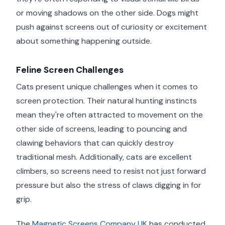
or moving shadows on the other side. Dogs might
push against screens out of curiosity or excitement
about something happening outside.
Feline Screen Challenges
Cats present unique challenges when it comes to
screen protection. Their natural hunting instincts
mean they're often attracted to movement on the
other side of screens, leading to pouncing and
clawing behaviors that can quickly destroy
traditional mesh. Additionally, cats are excellent
climbers, so screens need to resist not just forward
pressure but also the stress of claws digging in for
grip.
The
Magnetic Screens Company UK
has conducted