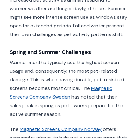
warmer weather and longer daylight hours. Summer
might see more intense screen use as windows stay
open for extended periods. Fall and winter present
their own challenges as pet activity patterns shift.
Spring and Summer Challenges
Warmer months typically see the highest screen
usage and, consequently, the most pet-related
damage. This is when having durable, pet-resistant
screens becomes most critical. The
Magnetic
Screens Company Sweden
has noted that their
sales peak in spring as pet owners prepare for the
active summer season.
The
Magnetic Screens Company Norway
offers
seasonal guidance to help pet owners prepare their