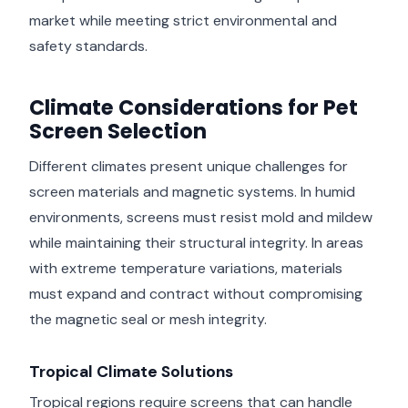
market while meeting strict environmental and
safety standards.
Climate Considerations for Pet
Screen Selection
Different climates present unique challenges for
screen materials and magnetic systems. In humid
environments, screens must resist mold and mildew
while maintaining their structural integrity. In areas
with extreme temperature variations, materials
must expand and contract without compromising
the magnetic seal or mesh integrity.
Tropical Climate Solutions
Tropical regions require screens that can handle