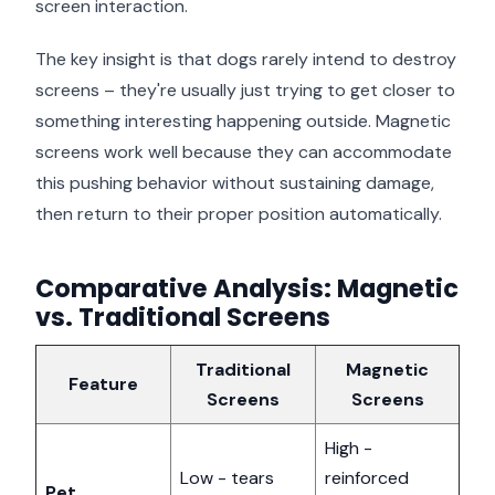
screen interaction.
The key insight is that dogs rarely intend to destroy
screens – they're usually just trying to get closer to
something interesting happening outside. Magnetic
screens work well because they can accommodate
this pushing behavior without sustaining damage,
then return to their proper position automatically.
Comparative Analysis: Magnetic
vs. Traditional Screens
Traditional
Magnetic
Feature
Screens
Screens
High -
Low - tears
reinforced
Pet