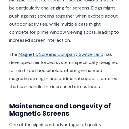
be particularly challenging for screens. Dogs might
push against screens together when excited about
outdoor activities, while multiple cats might
compete for prime window viewing spots, leading to
increased screen interaction.
The
Magnetic Screens Company Switzerland
has
developed reinforced systems specifically designed
for multi-pet households, offering enhanced
magnetic strength and additional support features
that can handle the increased stress loads.
Maintenance and Longevity of
Magnetic Screens
One of the significant advantages of quality