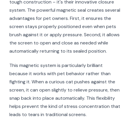
tough construction – it's their innovative closure
system. The powerful magnetic seal creates several
advantages for pet owners. First, it ensures the
screen stays properly positioned even when pets
brush against it or apply pressure. Second, it allows
the screen to open and close as needed while
automatically returning to its sealed position.
This magnetic system is particularly brilliant
because it works with pet behavior rather than
fighting it. When a curious cat pushes against the
screen, it can open slightly to relieve pressure, then
snap back into place automatically. This flexibility
helps prevent the kind of stress concentration that
leads to tears in traditional screens.