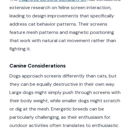
extensive research on feline screen interaction,
leading to design improvements that specifically
address cat behavior patterns. Their screens
feature mesh patterns and magnetic positioning
that work with natural cat movement rather than
fighting it.
Canine Considerations
Dogs approach screens differently than cats, but
they can be equally destructive in their own way.
Large dogs might simply push through screens with
their body weight, while smaller dogs might scratch
or dig at the mesh. Energetic breeds can be
particularly challenging, as their enthusiasm for
outdoor activities often translates to enthusiastic