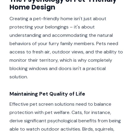
Home Design
Creating a pet-friendly home isn't just about
protecting your belongings – it's about
understanding and accommodating the natural
behaviors of your furry family members. Pets need
access to fresh air, outdoor views, and the ability to
monitor their territory, which is why completely
blocking windows and doors isn't a practical
solution.
Maintaining Pet Quality of Life
Effective pet screen solutions need to balance
protection with pet welfare. Cats, for instance,
derive significant psychological benefits from being
able to watch outdoor activities. Birds, squirrels,