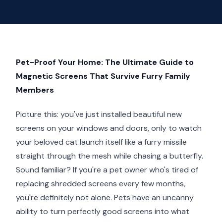
Pet-Proof Your Home: The Ultimate Guide to
Magnetic Screens That Survive Furry Family
Members
Picture this: you've just installed beautiful new
screens on your windows and doors, only to watch
your beloved cat launch itself like a furry missile
straight through the mesh while chasing a butterfly.
Sound familiar? If you're a pet owner who's tired of
replacing shredded screens every few months,
you're definitely not alone. Pets have an uncanny
ability to turn perfectly good screens into what