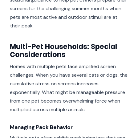
screens for the challenging summer months when
pets are most active and outdoor stimuli are at
their peak.
Multi-Pet Households: Special
Considerations
Homes with multiple pets face amplified screen
challenges. When you have several cats or dogs, the
cumulative stress on screens increases
exponentially. What might be manageable pressure
from one pet becomes overwhelming force when
multiplied across multiple animals.
Managing Pack Behavior
Multiple pets often exhibit pack behaviors that can