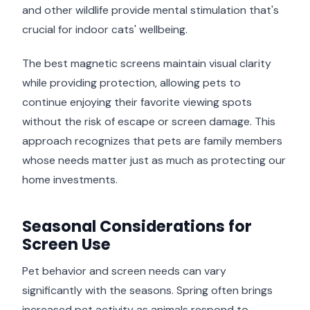
and other wildlife provide mental stimulation that's
crucial for indoor cats' wellbeing.
The best magnetic screens maintain visual clarity
while providing protection, allowing pets to
continue enjoying their favorite viewing spots
without the risk of escape or screen damage. This
approach recognizes that pets are family members
whose needs matter just as much as protecting our
home investments.
Seasonal Considerations for
Screen Use
Pet behavior and screen needs can vary
significantly with the seasons. Spring often brings
increased pet activity as animals respond to