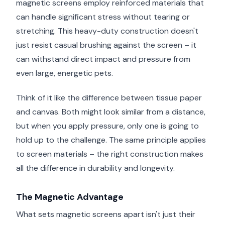
magnetic screens employ reinforced materials that
can handle significant stress without tearing or
stretching. This heavy-duty construction doesn't
just resist casual brushing against the screen – it
can withstand direct impact and pressure from
even large, energetic pets.
Think of it like the difference between tissue paper
and canvas. Both might look similar from a distance,
but when you apply pressure, only one is going to
hold up to the challenge. The same principle applies
to screen materials – the right construction makes
all the difference in durability and longevity.
The Magnetic Advantage
What sets magnetic screens apart isn't just their