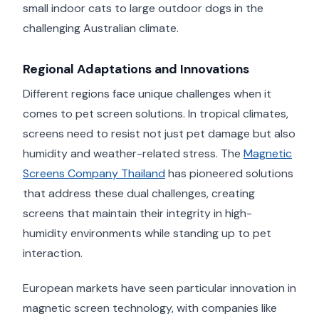
small indoor cats to large outdoor dogs in the
challenging Australian climate.
Regional Adaptations and Innovations
Different regions face unique challenges when it
comes to pet screen solutions. In tropical climates,
screens need to resist not just pet damage but also
humidity and weather-related stress. The
Magnetic
Screens Company Thailand
has pioneered solutions
that address these dual challenges, creating
screens that maintain their integrity in high-
humidity environments while standing up to pet
interaction.
European markets have seen particular innovation in
magnetic screen technology, with companies like