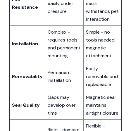
easily under
mesh
Resistance
pressure
withstands pet
interaction
Complex -
Simple - no
requires tools
tools needed,
Installation
and permanent
magnetic
mounting
attachment
Easily
Permanent
Removability
removable and
installation
replaceable
Gaps may
Magnetic seal
Seal Quality
develop over
maintains
time
airtight closure
Flexible -
Rigid - damage