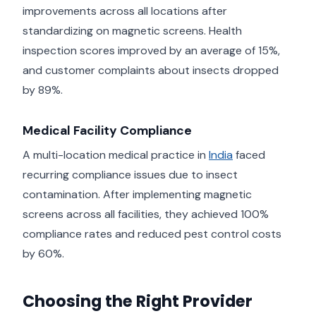
improvements across all locations after
standardizing on magnetic screens. Health
inspection scores improved by an average of 15%,
and customer complaints about insects dropped
by 89%.
Medical Facility Compliance
A multi-location medical practice in
India
faced
recurring compliance issues due to insect
contamination. After implementing magnetic
screens across all facilities, they achieved 100%
compliance rates and reduced pest control costs
by 60%.
Choosing the Right Provider