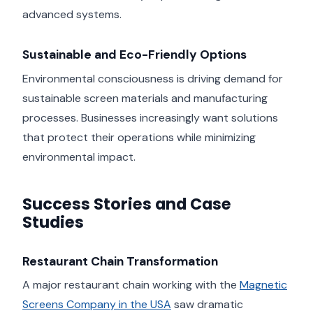
advanced systems.
Sustainable and Eco-Friendly Options
Environmental consciousness is driving demand for
sustainable screen materials and manufacturing
processes. Businesses increasingly want solutions
that protect their operations while minimizing
environmental impact.
Success Stories and Case
Studies
Restaurant Chain Transformation
A major restaurant chain working with the
Magnetic
Screens Company in the USA
saw dramatic