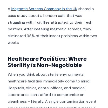
A
Magnetic Screens Company in the UK
shared a
case study about a London cafe that was
struggling with fruit flies attracted to their fresh
pastries. After installing magnetic screens, they
eliminated 95% of their insect problems within two
weeks.
Healthcare Facilities: Where
Sterility is Non-Negotiable
When you think about sterile environments,
healthcare facilities immediately come to mind.
Hospitals, clinics, dental offices, and medical
laboratories can't afford to compromise on
cleanliness – literally. A single contamination event