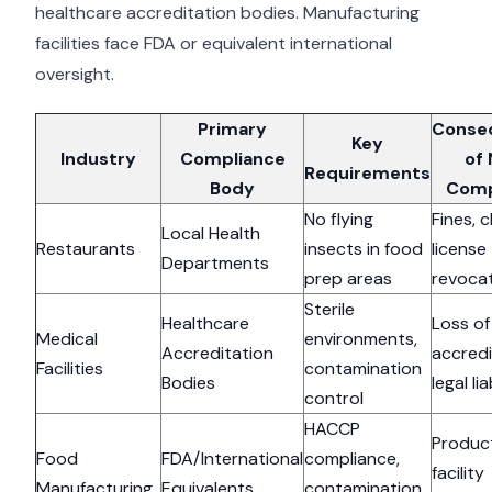
healthcare accreditation bodies. Manufacturing
facilities face FDA or equivalent international
oversight.
Primary
Conse
Key
Industry
Compliance
of
Requirements
Body
Comp
No flying
Fines, c
Local Health
Restaurants
insects in food
license
Departments
prep areas
revoca
Sterile
Healthcare
Loss of
Medical
environments,
Accreditation
accredi
Facilities
contamination
Bodies
legal lia
control
HACCP
Product
Food
FDA/International
compliance,
facility
Manufacturing
Equivalents
contamination