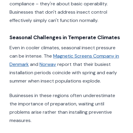
compliance – they're about basic operability.
Businesses that don't address insect control
effectively simply can't function normally.
Seasonal Challenges in Temperate Climates
Even in cooler climates, seasonal insect pressure
can be intense. The
Magnetic Screens Company in
Denmark
and
Norway
report that their busiest
installation periods coincide with spring and early
summer when insect populations explode.
Businesses in these regions often underestimate
the importance of preparation, waiting until
problems arise rather than installing preventive
measures.