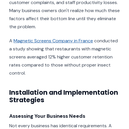
customer complaints, and staff productivity losses.
Many business owners don't realize how much these
factors affect their bottom line until they eliminate
the problem.
A
Magnetic Screens Company in France
conducted
a study showing that restaurants with magnetic
screens averaged 12% higher customer retention
rates compared to those without proper insect
control.
Installation and Implementation
Strategies
Assessing Your Business Needs
Not every business has identical requirements. A