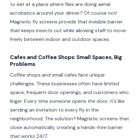
to eat at a place where flies are doing aerial
acrobatics around your dinner? Of course not!
Magnetic fly screens provide that invisible barrier
that keeps insects out while allowing staff to move
freely between indoor and outdoor spaces.
Cafes and Coffee Shops: Small Spaces, Big
Problems
Coffee shops and small cafes face unique
challenges. These businesses often have limited
space, frequent door openings, and customers who
linger. Every time someone opens the door, it's like
sending an invitation to every fly in the
neighborhood. The solution? Magnetic screens that
close automatically, creating a hands-free barrier
that works 24/7.