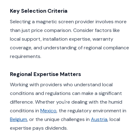
Key Selection Criteria
Selecting a magnetic screen provider involves more
than just price comparison. Consider factors like
local support, installation expertise, warranty
coverage, and understanding of regional compliance
requirements.
Regional Expertise Matters
Working with providers who understand local
conditions and regulations can make a significant
difference. Whether you're dealing with the humid
conditions in
Mexico
, the regulatory environment in
Belgium
, or the unique challenges in
Austria
, local
expertise pays dividends.