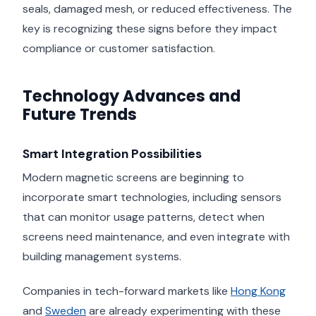
seals, damaged mesh, or reduced effectiveness. The
key is recognizing these signs before they impact
compliance or customer satisfaction.
Technology Advances and
Future Trends
Smart Integration Possibilities
Modern magnetic screens are beginning to
incorporate smart technologies, including sensors
that can monitor usage patterns, detect when
screens need maintenance, and even integrate with
building management systems.
Companies in tech-forward markets like
Hong Kong
and
Sweden
are already experimenting with these