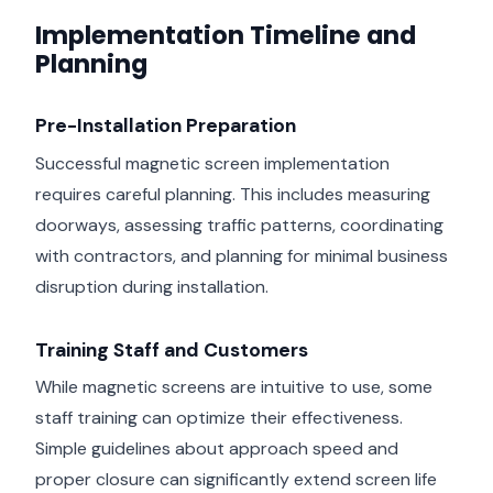
Implementation Timeline and
Planning
Pre-Installation Preparation
Successful magnetic screen implementation
requires careful planning. This includes measuring
doorways, assessing traffic patterns, coordinating
with contractors, and planning for minimal business
disruption during installation.
Training Staff and Customers
While magnetic screens are intuitive to use, some
staff training can optimize their effectiveness.
Simple guidelines about approach speed and
proper closure can significantly extend screen life