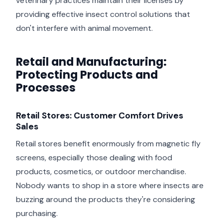
veterinary practices maintain their licenses by
providing effective insect control solutions that
don't interfere with animal movement.
Retail and Manufacturing:
Protecting Products and
Processes
Retail Stores: Customer Comfort Drives
Sales
Retail stores benefit enormously from magnetic fly
screens, especially those dealing with food
products, cosmetics, or outdoor merchandise.
Nobody wants to shop in a store where insects are
buzzing around the products they're considering
purchasing.