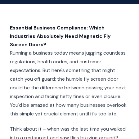
Essential Business Compliance: Which
Industries Absolutely Need Magnetic Fly
Screen Doors?
Running a business today means juggling countless
regulations, health codes, and customer
expectations. But here's something that might
catch you off guard: the humble fly screen door
could be the difference between passing your next
inspection and facing hefty fines or even closure.
You'd be amazed at how many businesses overlook
this simple yet crucial element until it's too late.
Think about it – when was the last time you walked
into a restaurant and saw flies buzzing around?