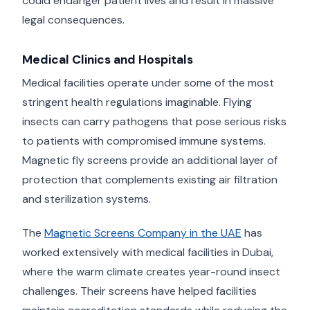
could endanger patient lives and result in massive
legal consequences.
Medical Clinics and Hospitals
Medical facilities operate under some of the most
stringent health regulations imaginable. Flying
insects can carry pathogens that pose serious risks
to patients with compromised immune systems.
Magnetic fly screens provide an additional layer of
protection that complements existing air filtration
and sterilization systems.
The
Magnetic Screens Company in the UAE
has
worked extensively with medical facilities in Dubai,
where the warm climate creates year-round insect
challenges. Their screens have helped facilities