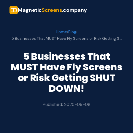
Magnetic
Screens
.company
Home
›
Blog
›
5 Businesses That MUST Have Fly Screens or Risk Getting S…
5 Businesses That
MUST Have Fly Screens
or Risk Getting SHUT
DOWN!
Published: 2025-09-08