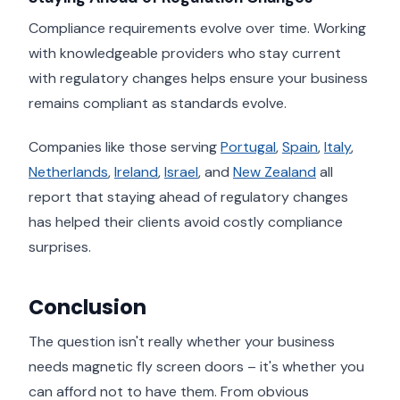
Compliance requirements evolve over time. Working
with knowledgeable providers who stay current
with regulatory changes helps ensure your business
remains compliant as standards evolve.
Companies like those serving
Portugal
,
Spain
,
Italy
,
Netherlands
,
Ireland
,
Israel
, and
New Zealand
all
report that staying ahead of regulatory changes
has helped their clients avoid costly compliance
surprises.
Conclusion
The question isn't really whether your business
needs magnetic fly screen doors – it's whether you
can afford not to have them. From obvious