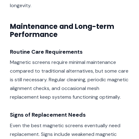
longevity.
Maintenance and Long-term
Performance
Routine Care Requirements
Magnetic screens require minimal maintenance
compared to traditional alternatives, but some care
is still necessary. Regular cleaning, periodic magnetic
alignment checks, and occasional mesh
replacement keep systems functioning optimally.
Signs of Replacement Needs
Even the best magnetic screens eventually need
replacement. Signs include weakened magnetic