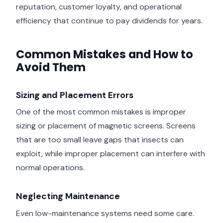
reputation, customer loyalty, and operational
efficiency that continue to pay dividends for years.
Common Mistakes and How to
Avoid Them
Sizing and Placement Errors
One of the most common mistakes is improper
sizing or placement of magnetic screens. Screens
that are too small leave gaps that insects can
exploit, while improper placement can interfere with
normal operations.
Neglecting Maintenance
Even low-maintenance systems need some care.