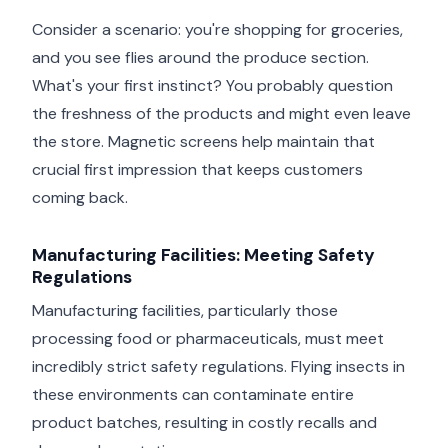
Consider a scenario: you're shopping for groceries,
and you see flies around the produce section.
What's your first instinct? You probably question
the freshness of the products and might even leave
the store. Magnetic screens help maintain that
crucial first impression that keeps customers
coming back.
Manufacturing Facilities: Meeting Safety
Regulations
Manufacturing facilities, particularly those
processing food or pharmaceuticals, must meet
incredibly strict safety regulations. Flying insects in
these environments can contaminate entire
product batches, resulting in costly recalls and