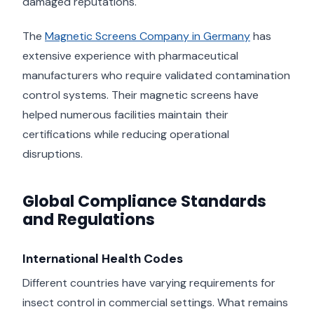
damaged reputations.
The
Magnetic Screens Company in Germany
has
extensive experience with pharmaceutical
manufacturers who require validated contamination
control systems. Their magnetic screens have
helped numerous facilities maintain their
certifications while reducing operational
disruptions.
Global Compliance Standards
and Regulations
International Health Codes
Different countries have varying requirements for
insect control in commercial settings. What remains