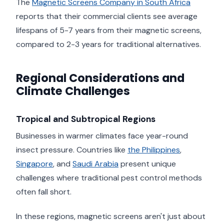
The
Magnetic Screens Company in South Africa
reports that their commercial clients see average
lifespans of 5-7 years from their magnetic screens,
compared to 2-3 years for traditional alternatives.
Regional Considerations and
Climate Challenges
Tropical and Subtropical Regions
Businesses in warmer climates face year-round
insect pressure. Countries like
the Philippines
,
Singapore
, and
Saudi Arabia
present unique
challenges where traditional pest control methods
often fall short.
In these regions, magnetic screens aren't just about