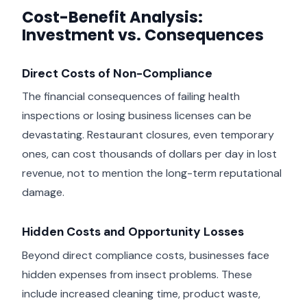
Cost-Benefit Analysis:
Investment vs. Consequences
Direct Costs of Non-Compliance
The financial consequences of failing health
inspections or losing business licenses can be
devastating. Restaurant closures, even temporary
ones, can cost thousands of dollars per day in lost
revenue, not to mention the long-term reputational
damage.
Hidden Costs and Opportunity Losses
Beyond direct compliance costs, businesses face
hidden expenses from insect problems. These
include increased cleaning time, product waste,