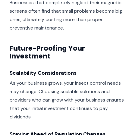
Businesses that completely neglect their magnetic
screens often find that small problems become big
ones, ultimately costing more than proper
preventive maintenance.
Future-Proofing Your
Investment
Scalability Considerations
As your business grows, your insect control needs
may change. Choosing scalable solutions and
providers who can grow with your business ensures
that your initial investment continues to pay
dividends.
Staying Ahead of Regulation Changes