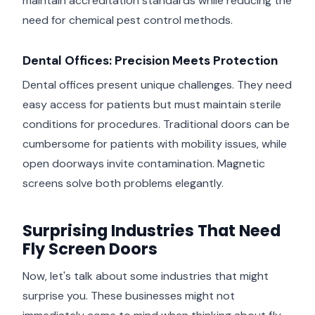
maintain accreditation standards while reducing the
need for chemical pest control methods.
Dental Offices: Precision Meets Protection
Dental offices present unique challenges. They need
easy access for patients but must maintain sterile
conditions for procedures. Traditional doors can be
cumbersome for patients with mobility issues, while
open doorways invite contamination. Magnetic
screens solve both problems elegantly.
Surprising Industries That Need
Fly Screen Doors
Now, let's talk about some industries that might
surprise you. These businesses might not