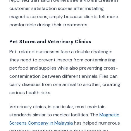
reported that salon owners saw a 40% increase in
customer satisfaction scores after installing
magnetic screens, simply because clients felt more
comfortable during their treatments.
Pet Stores and Veterinary Clinics
Pet-related businesses face a double challenge:
they need to prevent insects from contaminating
pet food and supplies while also preventing cross-
contamination between different animals. Flies can
carry diseases from one animal to another, creating
serious health risks.
Veterinary clinics, in particular, must maintain
standards similar to medical facilities. The
Magnetic
Screens Company in Malaysia
has helped numerous