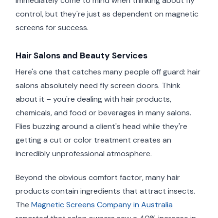
immediately come to mind when thinking about fly
control, but they're just as dependent on magnetic
screens for success.
Hair Salons and Beauty Services
Here's one that catches many people off guard: hair
salons absolutely need fly screen doors. Think
about it – you're dealing with hair products,
chemicals, and food or beverages in many salons.
Flies buzzing around a client's head while they're
getting a cut or color treatment creates an
incredibly unprofessional atmosphere.
Beyond the obvious comfort factor, many hair
products contain ingredients that attract insects.
The
Magnetic Screens Company in Australia