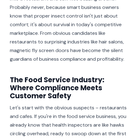
Probably never, because smart business owners
know that proper insect control isn't just about
comfort; it's about survival in today's competitive
marketplace. From obvious candidates like
restaurants to surprising industries like hair salons,
magnetic fly screen doors have become the silent
guardians of business compliance and profitability.
The Food Service Industry:
Where Compliance Meets
Customer Safety
Let's start with the obvious suspects – restaurants
and cafes. If you're in the food service business, you
already know that health inspectors are like hawks
circling overhead, ready to swoop down at the first