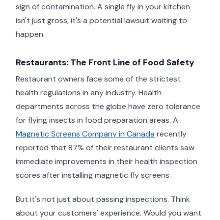
sign of contamination. A single fly in your kitchen
isn't just gross; it's a potential lawsuit waiting to
happen.
Restaurants: The Front Line of Food Safety
Restaurant owners face some of the strictest
health regulations in any industry. Health
departments across the globe have zero tolerance
for flying insects in food preparation areas. A
Magnetic Screens Company in Canada
recently
reported that 87% of their restaurant clients saw
immediate improvements in their health inspection
scores after installing magnetic fly screens.
But it's not just about passing inspections. Think
about your customers' experience. Would you want