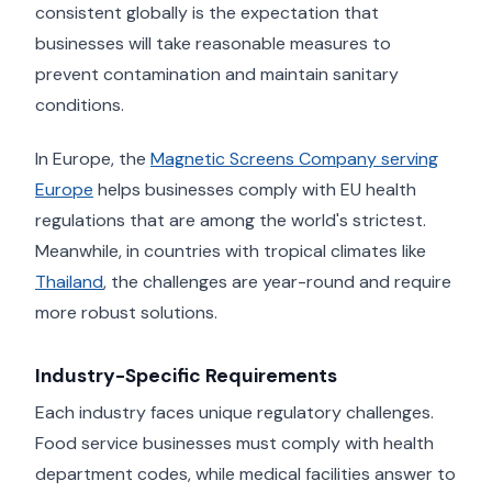
consistent globally is the expectation that
businesses will take reasonable measures to
prevent contamination and maintain sanitary
conditions.
In Europe, the
Magnetic Screens Company serving
Europe
helps businesses comply with EU health
regulations that are among the world's strictest.
Meanwhile, in countries with tropical climates like
Thailand
, the challenges are year-round and require
more robust solutions.
Industry-Specific Requirements
Each industry faces unique regulatory challenges.
Food service businesses must comply with health
department codes, while medical facilities answer to