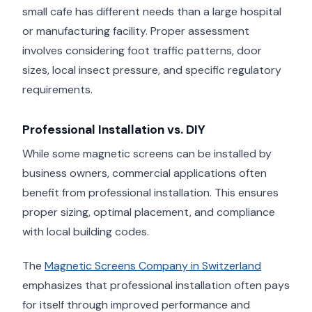
small cafe has different needs than a large hospital
or manufacturing facility. Proper assessment
involves considering foot traffic patterns, door
sizes, local insect pressure, and specific regulatory
requirements.
Professional Installation vs. DIY
While some magnetic screens can be installed by
business owners, commercial applications often
benefit from professional installation. This ensures
proper sizing, optimal placement, and compliance
with local building codes.
The
Magnetic Screens Company in Switzerland
emphasizes that professional installation often pays
for itself through improved performance and