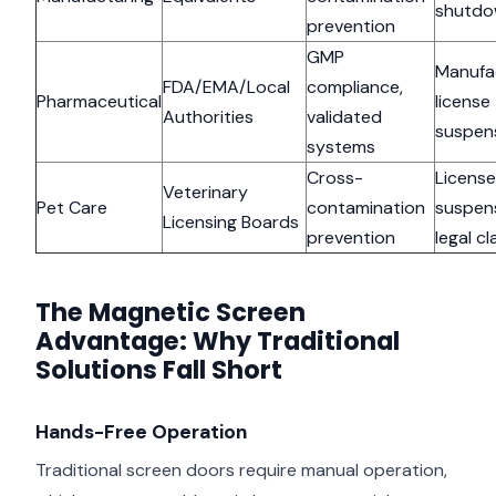
shutd
prevention
GMP
Manufa
FDA/EMA/Local
compliance,
Pharmaceutical
license
Authorities
validated
suspen
systems
Cross-
License
Veterinary
Pet Care
contamination
suspens
Licensing Boards
prevention
legal cl
The Magnetic Screen
Advantage: Why Traditional
Solutions Fall Short
Hands-Free Operation
Traditional screen doors require manual operation,