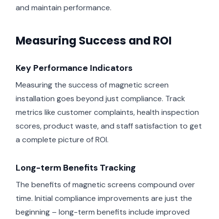
and maintain performance.
Measuring Success and ROI
Key Performance Indicators
Measuring the success of magnetic screen
installation goes beyond just compliance. Track
metrics like customer complaints, health inspection
scores, product waste, and staff satisfaction to get
a complete picture of ROI.
Long-term Benefits Tracking
The benefits of magnetic screens compound over
time. Initial compliance improvements are just the
beginning – long-term benefits include improved