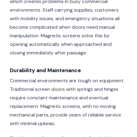
which creates problems in busy commercial
environments. Staff carrying supplies, customers
with mobility issues, and emergency situations all
become complicated when doors need manual
manipulation. Magnetic screens solve this by
opening automatically when approached and
closing immediately after passage.
Durability and Maintenance
Commercial environments are tough on equipment.
Traditional screen doors with springs and hinges
require constant maintenance and eventual
replacement. Magnetic screens, with no moving
mechanical parts, provide years of reliable service
with minimal upkeep.